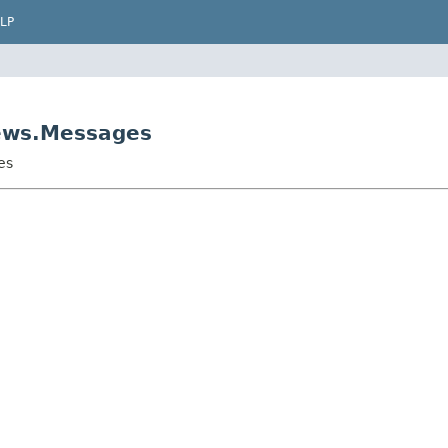
LP
iews.Messages
es