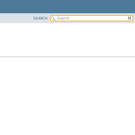
SEARCH