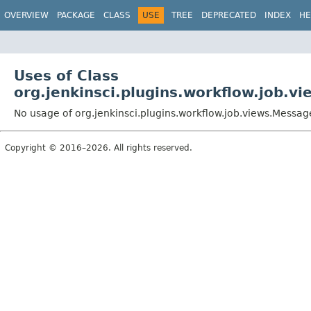
OVERVIEW
PACKAGE
CLASS
USE
TREE
DEPRECATED
INDEX
HE
Uses of Class
org.jenkinsci.plugins.workflow.job.v
No usage of org.jenkinsci.plugins.workflow.job.views.Messag
Copyright © 2016–2026. All rights reserved.