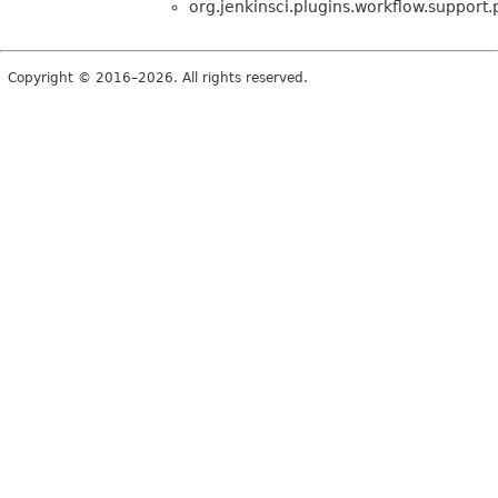
org.jenkinsci.plugins.workflow.support.p
Copyright © 2016–2026. All rights reserved.