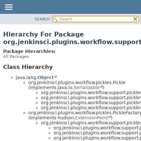
SEARCH
OVERVIEW
PACKAGE
Hierarchy For Package
CLASS
org.jenkinsci.plugins.workflow.support
USE
Package Hierarchies:
TREE
All Packages
DEPRECATED
Class Hierarchy
INDEX
java.lang.
Object
HELP
org.jenkinsci.plugins.workflow.pickles.Pickle
(implements java.io.
Serializable
)
org.jenkinsci.plugins.workflow.support.pickle
org.jenkinsci.plugins.workflow.support.pickle
org.jenkinsci.plugins.workflow.support.pickle
org.jenkinsci.plugins.workflow.support.pickle
org.jenkinsci.plugins.workflow.pickles.PickleFactor
(implements hudson.
ExtensionPoint
)
org.jenkinsci.plugins.workflow.support.pick
org.jenkinsci.plugins.workflow.support.p
org.jenkinsci.plugins.workflow.support.p
org.jenkinsci.plugins.workflow.support.p