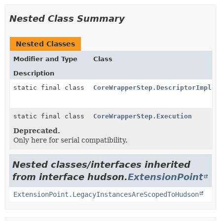
Nested Class Summary
Nested Classes
Modifier and Type
Class
Description
static final class
CoreWrapperStep.DescriptorImpl
static final class
CoreWrapperStep.Execution
Deprecated.
Only here for serial compatibility.
Nested classes/interfaces inherited
from interface hudson.
ExtensionPoint
ExtensionPoint.LegacyInstancesAreScopedToHudson