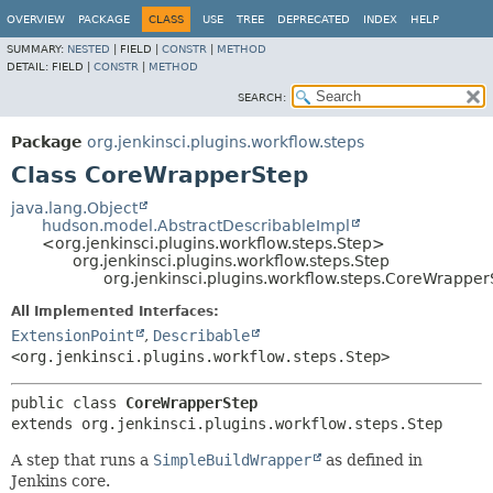
OVERVIEW
PACKAGE
CLASS
USE
TREE
DEPRECATED
INDEX
HELP
SUMMARY:
NESTED
|
FIELD |
CONSTR
|
METHOD
DETAIL:
FIELD |
CONSTR
|
METHOD
SEARCH:
Package
org.jenkinsci.plugins.workflow.steps
Class CoreWrapperStep
java.lang.Object
hudson.model.AbstractDescribableImpl
<org.jenkinsci.plugins.workflow.steps.Step>
org.jenkinsci.plugins.workflow.steps.Step
org.jenkinsci.plugins.workflow.steps.CoreWrapper
All Implemented Interfaces:
ExtensionPoint
,
Describable
<org.jenkinsci.plugins.workflow.steps.Step>
public class 
CoreWrapperStep
extends org.jenkinsci.plugins.workflow.steps.Step
A step that runs a
SimpleBuildWrapper
as defined in
Jenkins core.