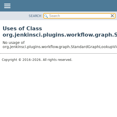
SEARCH
OVERVIEW
PACKAGE
Uses of Class
CLASS
org.jenkinsci.plugins.workflow.grap
USE
No usage of
TREE
org.jenkinsci.plugins.workflow.graph.StandardGraphLookupV
DEPRECATED
Copyright © 2016–2026. All rights reserved.
INDEX
HELP