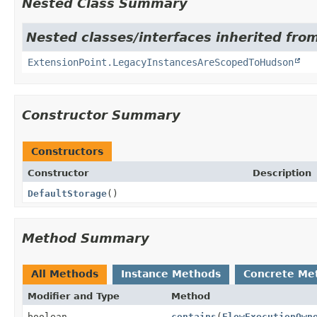
Nested Class Summary
Nested classes/interfaces inherited fro
ExtensionPoint.LegacyInstancesAreScopedToHudson
Constructor Summary
Constructors
Constructor
Description
DefaultStorage
()
Method Summary
All Methods
Instance Methods
Concrete Me
Modifier and Type
Method
boolean
contains
(
FlowExecutionOwn