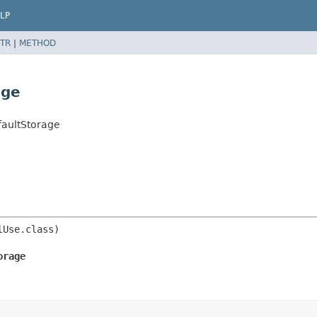
LP
TR
|
METHOD
age
faultStorage
orage