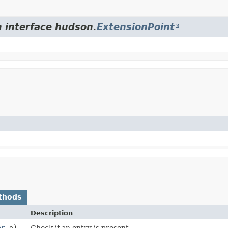
m interface hudson.
ExtensionPoint
thods
Description
er
o)
Check if an entry is present.