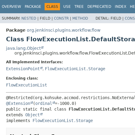
OVERVIEW
PACKAGE
CLASS
USE
TREE
DEPRECATED
INDEX
HE
SUMMARY:
NESTED
|
FIELD |
CONSTR
|
METHOD
DETAIL:
FIELD |
CONS
Package
org.jenkinsci.plugins.workflow.flow
Class FlowExecutionList.DefaultStor
java.lang.Object
org.jenkinsci.plugins.workflow.flow.FlowExecutionList.De
All Implemented Interfaces:
ExtensionPoint
,
FlowExecutionList.Storage
Enclosing class:
FlowExecutionList
@Extension
(
ordinal
public static final class 
FlowExecutionList.DefaultSt
extends 
Object
implements 
FlowExecutionList.Storage