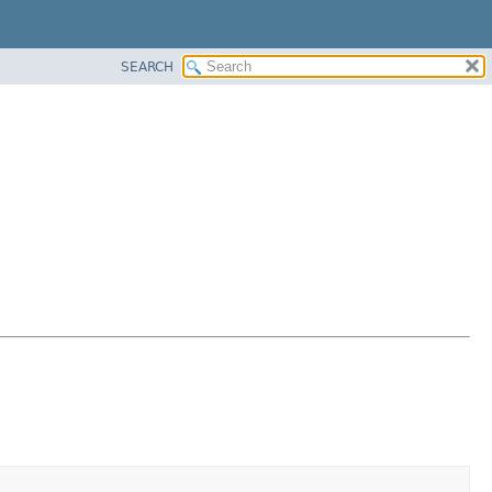
SEARCH