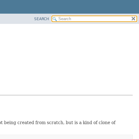
SEARCH
 being created from scratch, but is a kind of clone of