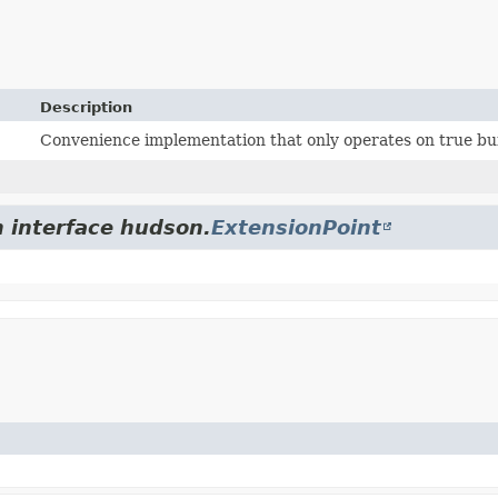
Description
Convenience implementation that only operates on true bui
m interface hudson.
ExtensionPoint