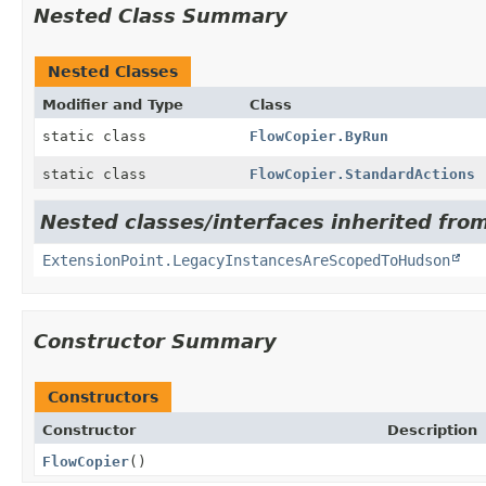
Nested Class Summary
Nested Classes
Modifier and Type
Class
static class
FlowCopier.ByRun
static class
FlowCopier.StandardActions
Nested classes/interfaces inherited fro
ExtensionPoint.LegacyInstancesAreScopedToHudson
Constructor Summary
Constructors
Constructor
Description
FlowCopier
()