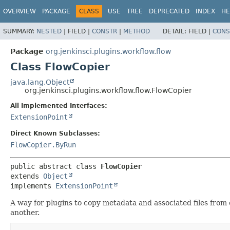
OVERVIEW
PACKAGE
CLASS
USE
TREE
DEPRECATED
INDEX
HE
SUMMARY:
NESTED
|
FIELD |
CONSTR
|
METHOD
DETAIL:
FIELD |
CONS
Package
org.jenkinsci.plugins.workflow.flow
Class FlowCopier
java.lang.Object
org.jenkinsci.plugins.workflow.flow.FlowCopier
All Implemented Interfaces:
ExtensionPoint
Direct Known Subclasses:
FlowCopier.ByRun
public abstract class 
FlowCopier
extends 
Object
implements 
ExtensionPoint
A way for plugins to copy metadata and associated files from 
another.