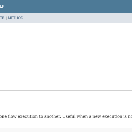
LP
TR
|
METHOD
one flow execution to another. Useful when a new execution is not