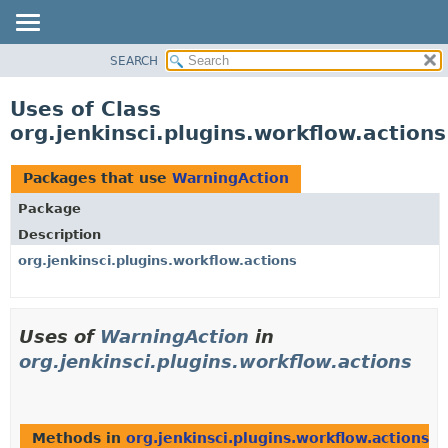
SEARCH
OVERVIEW
PACKAGE
Uses of Class
CLASS
org.jenkinsci.plugins.workflow.action
USE
TREE
Packages that use
WarningAction
DEPRECATED
Package
INDEX
Description
HELP
org.jenkinsci.plugins.workflow.actions
Uses of
WarningAction
in
org.jenkinsci.plugins.workflow.actions
Methods in
org.jenkinsci.plugins.workflow.actions
th