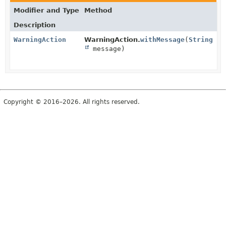
Modifier and Type
Method
Description
WarningAction
WarningAction.
withMessage
(
String
message)
Copyright © 2016–2026. All rights reserved.