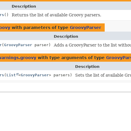
Description
rs
()
Returns the list of available Groovy parsers.
roovy
with parameters of type
GroovyParser
Description
r
(
GroovyParser
parser)
Adds a GroovyParser to the list witho
.warnings.groovy
with type arguments of type
GroovyPar
Description
rs
(
List
<
GroovyParser
> parsers)
Sets the list of available G