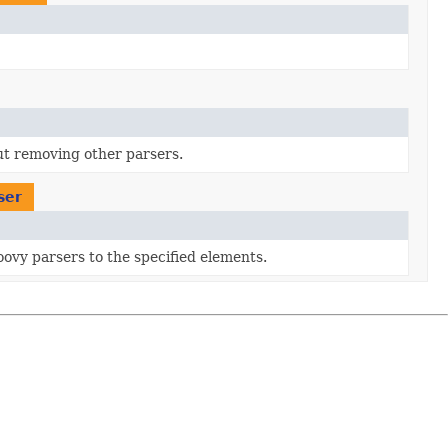
ut removing other parsers.
ser
roovy parsers to the specified elements.