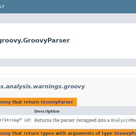
LP
.groovy.GroovyParser
ns.analysis.warnings.groovy
roovy
that return
GroovyParser
Description
r
(
String
id)
Returns the parser (wrapped into a
AnalysisMo
roovy
that return types with arguments of type
GroovyPa