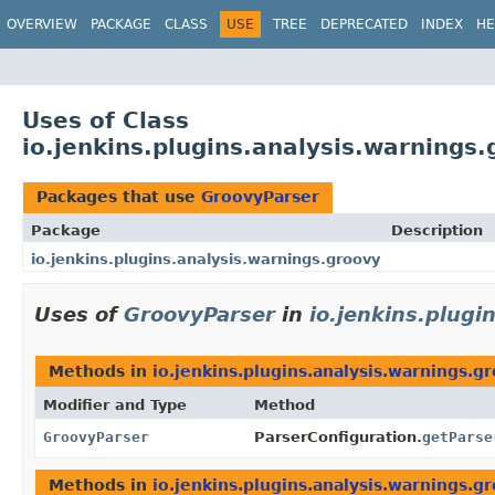
OVERVIEW
PACKAGE
CLASS
USE
TREE
DEPRECATED
INDEX
HE
Uses of Class
io.jenkins.plugins.analysis.warnings
Packages that use
GroovyParser
Package
Description
io.jenkins.plugins.analysis.warnings.groovy
Uses of
GroovyParser
in
io.jenkins.plugi
Methods in
io.jenkins.plugins.analysis.warnings.g
Modifier and Type
Method
GroovyParser
ParserConfiguration.
getParse
Methods in
io.jenkins.plugins.analysis.warnings.g