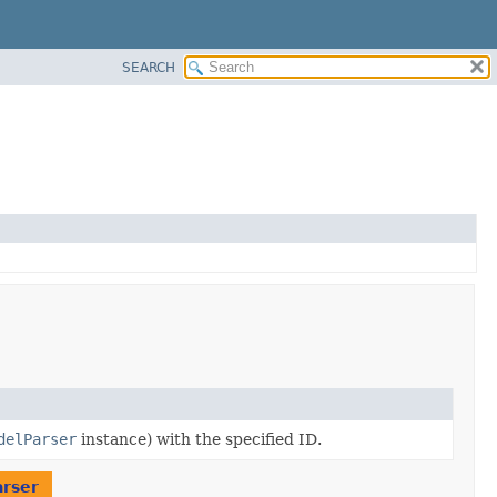
SEARCH
delParser
instance) with the specified ID.
rser