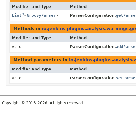
Modifier and Type
Method
List
<
GroovyParser
>
ParserConfiguration.
getParse
Methods in
io.jenkins.plugins.analysis.warnings.g
Modifier and Type
Method
void
ParserConfiguration.
addParse
Method parameters in
io.jenkins.plugins.analysis
Modifier and Type
Method
void
ParserConfiguration.
setParse
Copyright © 2016–2026. All rights reserved.