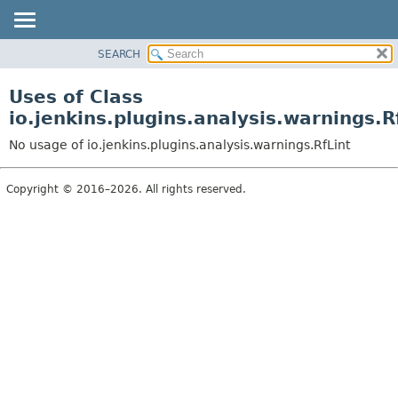
SEARCH
OVERVIEW
PACKAGE
Uses of Class
CLASS
io.jenkins.plugins.analysis.warnings.R
USE
No usage of io.jenkins.plugins.analysis.warnings.RfLint
TREE
DEPRECATED
Copyright © 2016–2026. All rights reserved.
INDEX
HELP