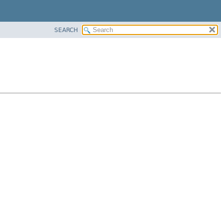
SEARCH