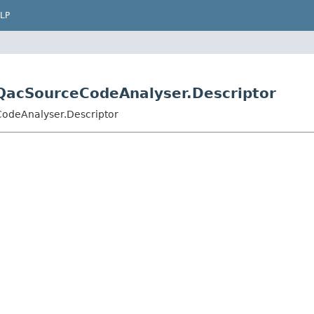
LP
s.QacSourceCodeAnalyser.Descriptor
CodeAnalyser.Descriptor