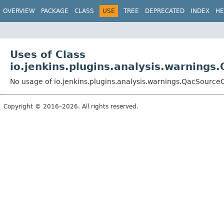
OVERVIEW
PACKAGE
CLASS
USE
TREE
DEPRECATED
INDEX
HE
Uses of Class
io.jenkins.plugins.analysis.warning
No usage of io.jenkins.plugins.analysis.warnings.QacSource
Copyright © 2016–2026. All rights reserved.