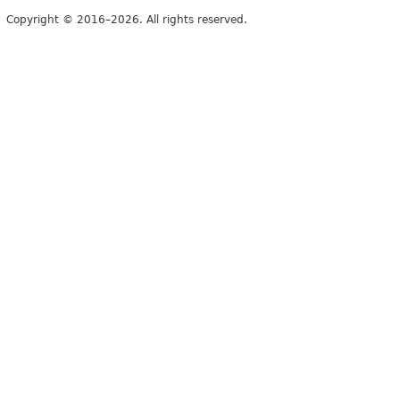
Copyright © 2016–2026. All rights reserved.