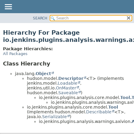
SEARCH
OVERVIEW
PACKAGE
Hierarchy For Package
CLASS
io.jenkins.plugins.analysis.warnings.a
USE
Package Hierarchies:
TREE
All Packages
DEPRECATED
Class Hierarchy
INDEX
java.lang.
Object
HELP
hudson.model.
Descriptor
<T> (implements
jenkins.model.
Loadable
,
jenkins.util.io.
OnMaster
,
hudson.model.
Saveable
)
io.jenkins.plugins.analysis.core.model.
Tool.
io.jenkins.plugins.analysis.warnings.axi
io.jenkins.plugins.analysis.core.model.
Tool
(implements hudson.model.
Describable
<T>,
java.io.
Serializable
)
io.jenkins.plugins.analysis.warnings.axivion.