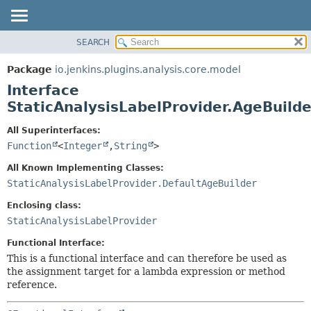
SEARCH
OVERVIEW
SUMMARY:
NESTED
PACKAGE
Package
io.jenkins.plugins.analysis.core.model
FIELD
CLASS
Interface
CONSTR
USE
StaticAnalysisLabelProvider.AgeBuilde
METHOD
TREE
All Superinterfaces:
DEPRECATED
DETAIL:
Function
<
Integer
,
String
>
INDEX
FIELD
All Known Implementing Classes:
HELP
CONSTR
StaticAnalysisLabelProvider.DefaultAgeBuilder
METHOD
Enclosing class:
StaticAnalysisLabelProvider
Functional Interface:
This is a functional interface and can therefore be used as
the assignment target for a lambda expression or method
reference.