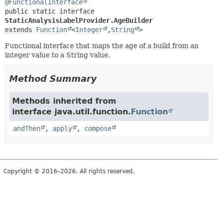
@FunctionalInterface
public static interface 
StaticAnalysisLabelProvider.AgeBuilder
extends 
Function
<
Integer
,
String
>
Functional interface that maps the age of a build from an
integer value to a String value.
Method Summary
Methods inherited from
interface java.util.function.
Function
andThen
,
apply
,
compose
Copyright © 2016–2026. All rights reserved.