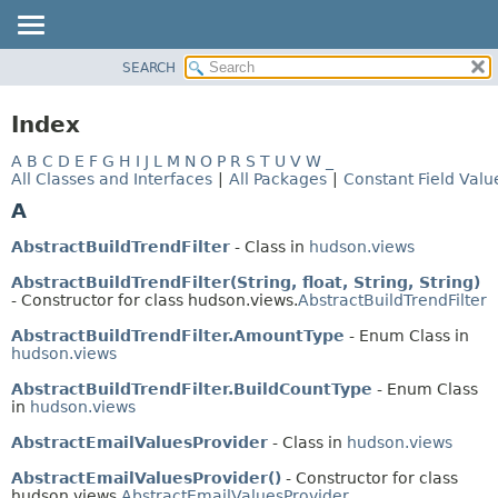
SEARCH
OVERVIEW
PACKAGE
Index
CLASS
A
B
C
D
E
F
G
H
I
J
L
M
N
O
P
R
S
T
U
V
W
_
USE
All Classes and Interfaces
|
All Packages
|
Constant Field Valu
TREE
A
INDEX
AbstractBuildTrendFilter
- Class in
hudson.views
HELP
AbstractBuildTrendFilter(String, float, String, String)
- Constructor for class hudson.views.
AbstractBuildTrendFilter
AbstractBuildTrendFilter.AmountType
- Enum Class in
hudson.views
AbstractBuildTrendFilter.BuildCountType
- Enum Class
in
hudson.views
AbstractEmailValuesProvider
- Class in
hudson.views
AbstractEmailValuesProvider()
- Constructor for class
hudson.views.
AbstractEmailValuesProvider