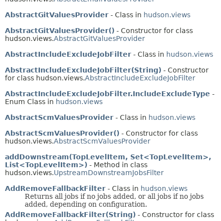
AbstractGitValuesProvider
- Class in
hudson.views
AbstractGitValuesProvider()
- Constructor for class
hudson.views.
AbstractGitValuesProvider
AbstractIncludeExcludeJobFilter
- Class in
hudson.views
AbstractIncludeExcludeJobFilter(String)
- Constructor
for class hudson.views.
AbstractIncludeExcludeJobFilter
AbstractIncludeExcludeJobFilter.IncludeExcludeType
-
Enum Class in
hudson.views
AbstractScmValuesProvider
- Class in
hudson.views
AbstractScmValuesProvider()
- Constructor for class
hudson.views.
AbstractScmValuesProvider
addDownstream(TopLevelItem, Set<TopLevelItem>,
List<TopLevelItem>)
- Method in class
hudson.views.
UpstreamDownstreamJobsFilter
AddRemoveFallbackFilter
- Class in
hudson.views
Returns all jobs if no jobs added, or all jobs if no jobs
added, depending on configuration.
AddRemoveFallbackFilter(String)
- Constructor for class