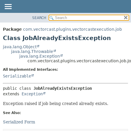
SEARCH
OVERVIEW
SUMMARY:
NESTED
PACKAGE
Package
com.vectorcast.plugins.vectorcastexecution.job
FIELD
CLASS
Class JobAlreadyExistsException
CONSTR
USE
java.lang.Object
METHOD
java.lang.Throwable
TREE
java.lang.Exception
INDEX
com.vectorcast.plugins.vectorcastexecution.job.J
DETAIL:
HELP
FIELD
All Implemented Interfaces:
Serializable
CONSTR
METHOD
public class 
JobAlreadyExistsException
extends 
Exception
Exception raised if job being created already exists.
See Also:
Serialized Form