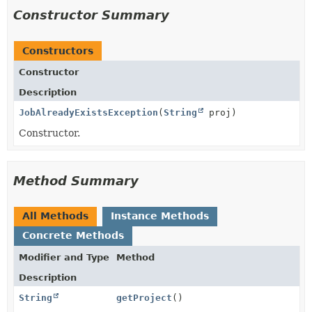
Constructor Summary
Constructors
Constructor
Description
JobAlreadyExistsException
(
String
proj)
Constructor.
Method Summary
All Methods
Instance Methods
Concrete Methods
Modifier and Type
Method
Description
String
getProject
()