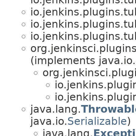
io.jenkins.plugins.tu
io.jenkins.plugins.tu
io.jenkins.plugins.tu
org.jenkinsci.plugi
(implements java.io.
org.jenkinsci.pl
io.jenkins.plugi
io.jenkins.plugi
java.lang.
Throwabl
java.io.
Serializable
)
java.lang.
Except