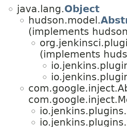
java.lang.
Object
hudson.model.
Abst
(implements hudson
org.jenkinsci.plu
(implements huds
io.jenkins.plugi
io.jenkins.plugi
com.google.inject.
com.google.inject.M
io.jenkins.plugins.
io.jenkins.plugins