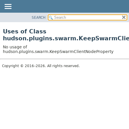
SEARCH
PACKAGE
CLASS
Uses of Class
USE
hudson.plugins.swarm.KeepSwarmCli
TREE
No usage of
INDEX
hudson.plugins.swarm.KeepSwarmClientNodeProperty
HELP
Copyright © 2016–2026. All rights reserved.