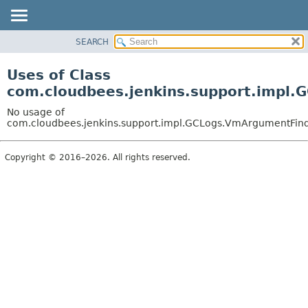
SEARCH
OVERVIEW
PACKAGE
Uses of Class
CLASS
com.cloudbees.jenkins.support.impl
USE
No usage of
TREE
com.cloudbees.jenkins.support.impl.GCLogs.VmArgumentFin
DEPRECATED
Copyright © 2016–2026. All rights reserved.
INDEX
HELP