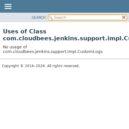
SEARCH
OVERVIEW
PACKAGE
Uses of Class
CLASS
com.cloudbees.jenkins.support.impl.
USE
No usage of
TREE
com.cloudbees.jenkins.support.impl.CustomLogs
DEPRECATED
Copyright © 2016–2026. All rights reserved.
INDEX
HELP