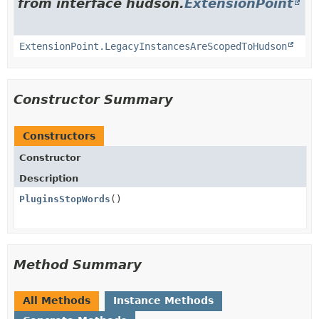
from interface hudson.
ExtensionPoint
ExtensionPoint.LegacyInstancesAreScopedToHudson
Constructor Summary
Constructors
Constructor
Description
PluginsStopWords
()
Method Summary
All Methods
Instance Methods