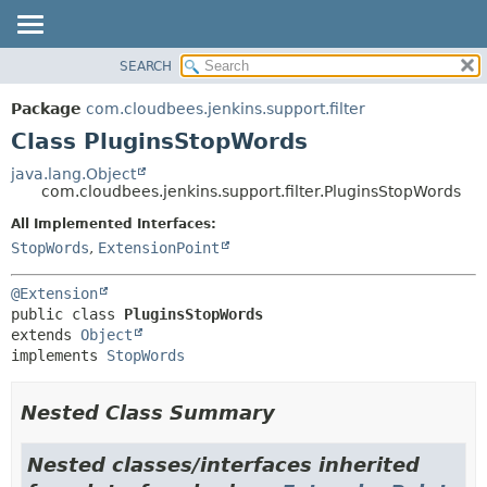
SEARCH
OVERVIEW
SUMMARY:
NESTED
PACKAGE
Package
com.cloudbees.jenkins.support.filter
FIELD
CLASS
Class PluginsStopWords
CONSTR
USE
java.lang.Object
METHOD
com.cloudbees.jenkins.support.filter.PluginsStopWords
TREE
DEPRECATED
All Implemented Interfaces:
DETAIL:
StopWords
,
ExtensionPoint
INDEX
FIELD
HELP
CONSTR
@Extension
METHOD
public class 
PluginsStopWords
extends 
Object
implements 
StopWords
Nested Class Summary
Nested classes/interfaces inherited