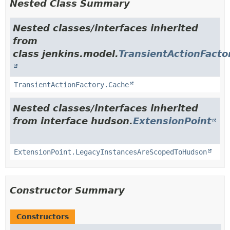
Nested Class Summary
Nested classes/interfaces inherited
from
class jenkins.model.
TransientActionFacto
TransientActionFactory.Cache
Nested classes/interfaces inherited
from interface hudson.
ExtensionPoint
ExtensionPoint.LegacyInstancesAreScopedToHudson
Constructor Summary
Constructors