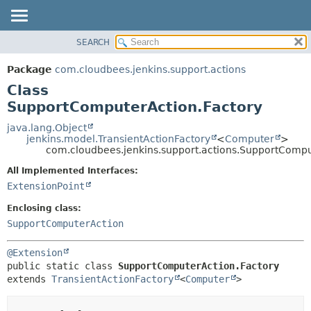
SEARCH
OVERVIEW
SUMMARY:
NESTED
PACKAGE
Package
com.cloudbees.jenkins.support.actions
FIELD
CLASS
Class
CONSTR
USE
SupportComputerAction.Factory
METHOD
TREE
java.lang.Object
jenkins.model.TransientActionFactory
<
Computer
>
DEPRECATED
DETAIL:
com.cloudbees.jenkins.support.actions.SupportCompu
INDEX
FIELD
All Implemented Interfaces:
HELP
CONSTR
ExtensionPoint
METHOD
Enclosing class:
SupportComputerAction
@Extension
public static class 
SupportComputerAction.Factory
extends 
TransientActionFactory
<
Computer
>