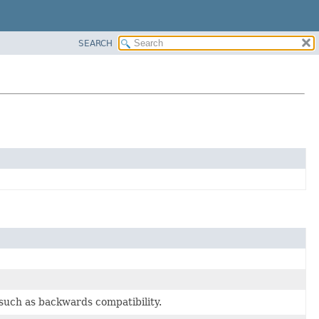
SEARCH
 such as backwards compatibility.