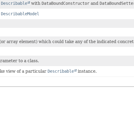
a
Describable
with
DataBoundConstructor
and
DataBoundSette
f
DescribableModel
or array element) which could take any of the indicated concret
arameter to a class.
ike view of a particular
Describable
instance.