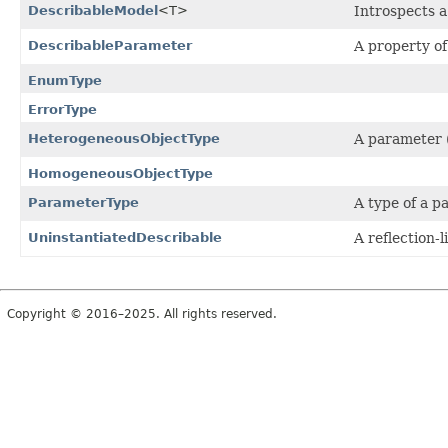
DescribableModel
<T>
Introspects 
DescribableParameter
A property o
EnumType
ErrorType
HeterogeneousObjectType
A parameter (
HomogeneousObjectType
ParameterType
A type of a p
UninstantiatedDescribable
A reflection-l
Copyright © 2016–2025. All rights reserved.