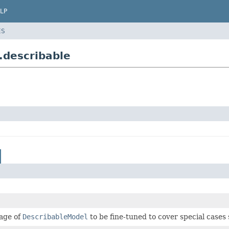
LP
ES
.describable
sage of
DescribableModel
to be fine-tuned to cover special cases