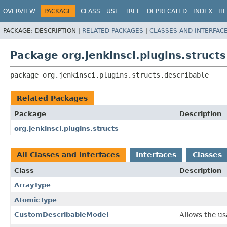
OVERVIEW
PACKAGE
CLASS
USE
TREE
DEPRECATED
INDEX
HE
PACKAGE:
DESCRIPTION |
RELATED PACKAGES
|
CLASSES AND INTERFAC
Package org.jenkinsci.plugins.structs
package 
org.jenkinsci.plugins.structs.describable
Related Packages
Package
Description
org.jenkinsci.plugins.structs
All Classes and Interfaces
Interfaces
Classes
Class
Description
ArrayType
AtomicType
CustomDescribableModel
Allows the u