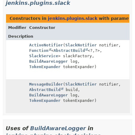
jenkins.plugins.slack
Constructors in
jenkins.plugins.slack
with parameter
Modifier
Constructor
Description
ActiveNotifier
(
SlackNotifier
notifier,
Function
<
AbstractBuild
<?,
?>,
SlackService
> slackFactory,
BuildAwareLogger
log,
TokenExpander
tokenExpander)
MessageBuilder
(
SlackNotifier
notifier,
AbstractBuild
build,
BuildAwareLogger
log,
TokenExpander
tokenExpander)
Uses of
BuildAwareLogger
in