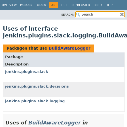
OVERVIEW
PACKAGE
CLASS
USE
TREE
DEPRECATED
INDEX
HELP
SEARCH:
Uses of Interface
jenkins.plugins.slack.logging.BuildAw
Packages that use
BuildAwareLogger
Package
Description
jenkins.plugins.slack
jenkins.plugins.slack.decisions
jenkins.plugins.slack.logging
Uses of
BuildAwareLogger
in