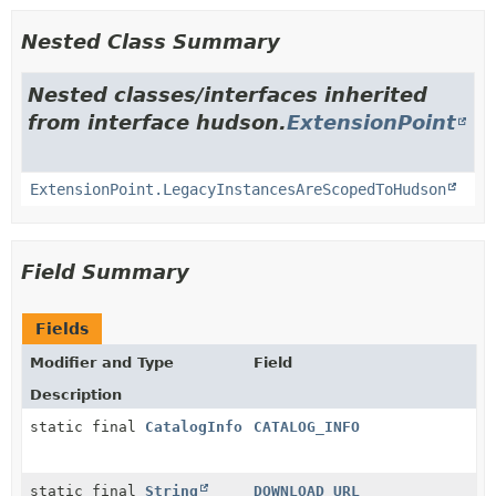
Nested Class Summary
Nested classes/interfaces inherited
from interface hudson.
ExtensionPoint
ExtensionPoint.LegacyInstancesAreScopedToHudson
Field Summary
Fields
Modifier and Type
Field
Description
static final
CatalogInfo
CATALOG_INFO
static final
String
DOWNLOAD_URL