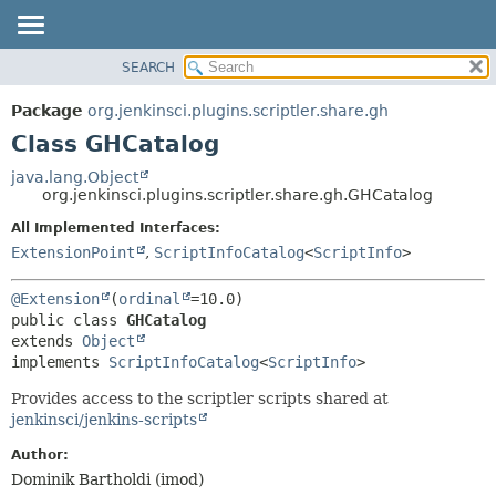
SEARCH
OVERVIEW
SUMMARY:
NESTED
PACKAGE
Package
org.jenkinsci.plugins.scriptler.share.gh
FIELD
CLASS
Class GHCatalog
CONSTR
USE
java.lang.Object
METHOD
org.jenkinsci.plugins.scriptler.share.gh.GHCatalog
TREE
DEPRECATED
All Implemented Interfaces:
DETAIL:
ExtensionPoint
,
ScriptInfoCatalog
<
ScriptInfo
>
INDEX
FIELD
HELP
CONSTR
@Extension
(
ordinal
METHOD
public class 
GHCatalog
extends 
Object
implements 
ScriptInfoCatalog
<
ScriptInfo
>
Provides access to the scriptler scripts shared at
jenkinsci/jenkins-scripts
Author:
Dominik Bartholdi (imod)