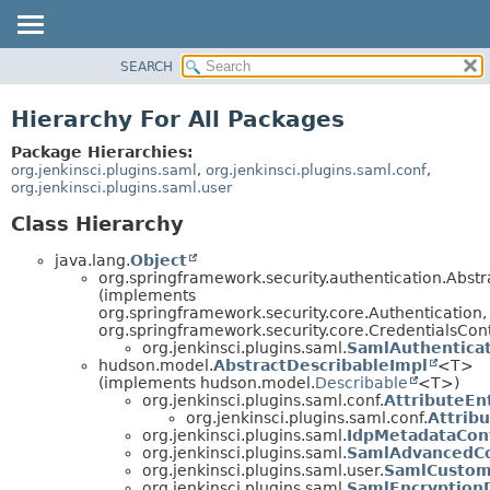
SEARCH
OVERVIEW
PACKAGE
Hierarchy For All Packages
CLASS
Package Hierarchies:
USE
org.jenkinsci.plugins.saml
,
org.jenkinsci.plugins.saml.conf
,
org.jenkinsci.plugins.saml.user
TREE
Class Hierarchy
INDEX
HELP
java.lang.
Object
org.springframework.security.authentication.Abst
(implements
org.springframework.security.core.Authentication,
org.springframework.security.core.CredentialsCon
org.jenkinsci.plugins.saml.
SamlAuthentica
hudson.model.
AbstractDescribableImpl
<T>
(implements hudson.model.
Describable
<T>)
org.jenkinsci.plugins.saml.conf.
AttributeEn
org.jenkinsci.plugins.saml.conf.
Attrib
org.jenkinsci.plugins.saml.
IdpMetadataConf
org.jenkinsci.plugins.saml.
SamlAdvancedCo
org.jenkinsci.plugins.saml.user.
SamlCustom
org.jenkinsci.plugins.saml.
SamlEncryption