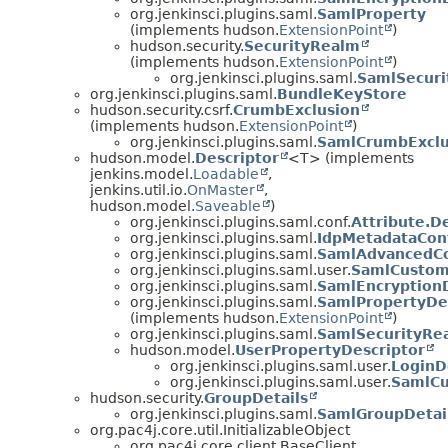
org.jenkinsci.plugins.saml.
SamlProperty
(implements hudson.
ExtensionPoint
)
hudson.security.
SecurityRealm
(implements hudson.
ExtensionPoint
)
org.jenkinsci.plugins.saml.
SamlSecur
org.jenkinsci.plugins.saml.
BundleKeyStore
hudson.security.csrf.
CrumbExclusion
(implements hudson.
ExtensionPoint
)
org.jenkinsci.plugins.saml.
SamlCrumbExclu
hudson.model.
Descriptor
<T> (implements
jenkins.model.
Loadable
,
jenkins.util.io.
OnMaster
,
hudson.model.
Saveable
)
org.jenkinsci.plugins.saml.conf.
Attribute.D
org.jenkinsci.plugins.saml.
IdpMetadataConf
org.jenkinsci.plugins.saml.
SamlAdvancedCon
org.jenkinsci.plugins.saml.user.
SamlCustomP
org.jenkinsci.plugins.saml.
SamlEncryptionD
org.jenkinsci.plugins.saml.
SamlPropertyDe
(implements hudson.
ExtensionPoint
)
org.jenkinsci.plugins.saml.
SamlSecurityRea
hudson.model.
UserPropertyDescriptor
org.jenkinsci.plugins.saml.user.
LoginD
org.jenkinsci.plugins.saml.user.
SamlCu
hudson.security.
GroupDetails
org.jenkinsci.plugins.saml.
SamlGroupDetai
org.pac4j.core.util.InitializableObject
org.pac4j.core.client.BaseClient