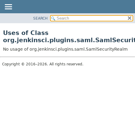
SEARCH
OVERVIEW
PACKAGE
Uses of Class
CLASS
org.jenkinsci.plugins.saml.SamlSecur
USE
No usage of org.jenkinsci.plugins.saml.SamlSecurityRealm
TREE
INDEX
Copyright © 2016–2026. All rights reserved.
HELP