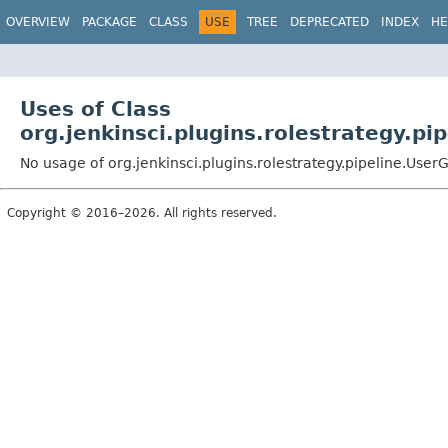
OVERVIEW
PACKAGE
CLASS
USE
TREE
DEPRECATED
INDEX
HE
Uses of Class
org.jenkinsci.plugins.rolestrategy.pi
No usage of org.jenkinsci.plugins.rolestrategy.pipeline.User
Copyright © 2016–2026. All rights reserved.