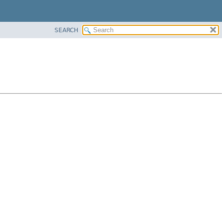
SEARCH