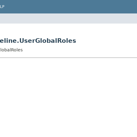
LP
peline.UserGlobalRoles
GlobalRoles