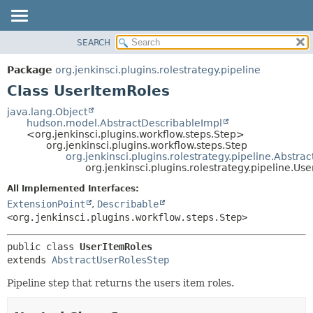
SEARCH
OVERVIEW
SUMMARY:
NESTED
PACKAGE
Package
org.jenkinsci.plugins.rolestrategy.pipeline
FIELD
CLASS
Class UserItemRoles
CONSTR
USE
java.lang.Object
METHOD
hudson.model.AbstractDescribableImpl
TREE
<org.jenkinsci.plugins.workflow.steps.Step>
DEPRECATED
org.jenkinsci.plugins.workflow.steps.Step
DETAIL:
org.jenkinsci.plugins.rolestrategy.pipeline.Abstra
INDEX
FIELD
org.jenkinsci.plugins.rolestrategy.pipeline.Us
HELP
CONSTR
All Implemented Interfaces:
METHOD
ExtensionPoint
,
Describable
<org.jenkinsci.plugins.workflow.steps.Step>
public class 
UserItemRoles
extends 
AbstractUserRolesStep
Pipeline step that returns the users item roles.