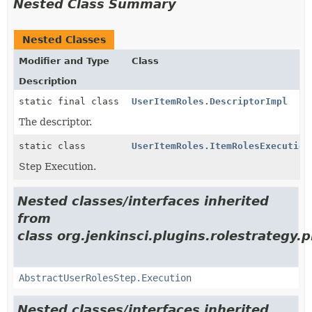
Nested Class Summary
Nested Classes
Modifier and Type
Class
Description
static final class
UserItemRoles.DescriptorImpl
The descriptor.
static class
UserItemRoles.ItemRolesExecution
Step Execution.
Nested classes/interfaces inherited
from
class org.jenkinsci.plugins.rolestrategy.p
AbstractUserRolesStep.Execution
Nested classes/interfaces inherited