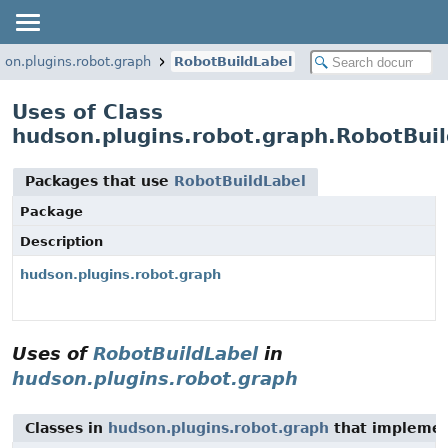
son.plugins.robot.graph
RobotBuildLabel
Uses of Class
hudson.plugins.robot.graph.RobotBui
Packages that use
RobotBuildLabel
Package
Description
hudson.plugins.robot.graph
Uses of
RobotBuildLabel
in
hudson.plugins.robot.graph
Classes in
hudson.plugins.robot.graph
that implemen