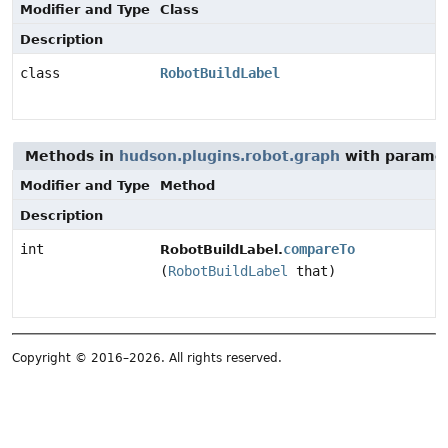
Modifier and Type
Class
Description
class
RobotBuildLabel
Methods in
hudson.plugins.robot.graph
with paramet
Modifier and Type
Method
Description
int
compareTo
RobotBuildLabel.
(
RobotBuildLabel
that)
Copyright © 2016–2026. All rights reserved.