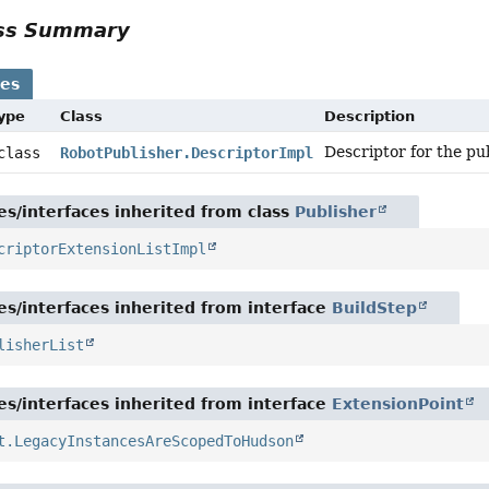
ass Summary
ses
Type
Class
Description
Descriptor for the pu
 class
RobotPublisher.DescriptorImpl
es/interfaces inherited from class
Publisher
criptorExtensionListImpl
es/interfaces inherited from interface
BuildStep
lisherList
es/interfaces inherited from interface
ExtensionPoint
t.LegacyInstancesAreScopedToHudson