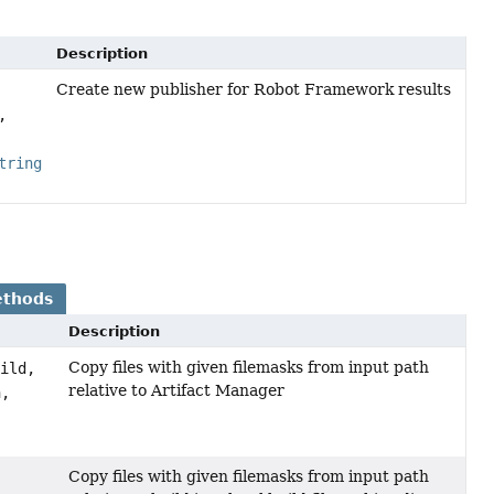
Description
Create new publisher for Robot Framework results
,
tring
ethods
Description
Copy files with given filemasks from input path
uild,
relative to Artifact Manager
h,
Copy files with given filemasks from input path