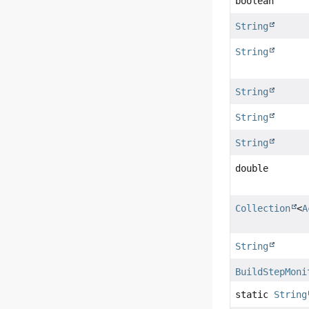
boolean
String
String
String
String
String
double
Collection
<
A
String
BuildStepMoni
static
String