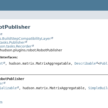
otPublisher
t
s.BuildStepCompatibilityLayer
tasks.Publisher
son.tasks.Recorder
hudson.plugins.robot.RobotPublisher
Interfaces:
nt
, hudson.matrix.MatrixAggregatable,
Describable
<
Publ
obotPublisher
er
ializable
, hudson.matrix.MatrixAggregatable, 
SimpleBuil
rm