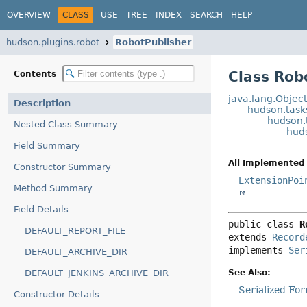
OVERVIEW
CLASS
USE
TREE
INDEX
SEARCH
HELP
hudson.plugins.robot
RobotPublisher
Class Rob
Contents
java.lang.Objec
Description
hudson.task
hudson.
Nested Class Summary
hud
Field Summary
All Implemented 
Constructor Summary
ExtensionPoi
Method Summary
Field Details
public class 
R
DEFAULT_REPORT_FILE
extends 
Record
implements 
Ser
DEFAULT_ARCHIVE_DIR
See Also:
DEFAULT_JENKINS_ARCHIVE_DIR
Serialized Fo
Constructor Details