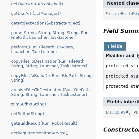
Nested class
getOverwriteXAxisLabel()
SimpleBuildSt
getUseArtifactManager()
getProjectActions(AbstractProject)
Field Sum
parse(String, String, String, String, Run,
FilePath, Launcher, TaskListener)
Fields
perform(Run, FilePath, EnvVars,
Launcher, TaskListener)
Modifier and 
copyFilesToDestination(Run, FilePath,
protected st
String, String, Launcher, TaskListener)
copyFilesToBuildDir(Run, FilePath, String,
protected st
String)
protected st
archiveFilesToDestination(Run, FilePath,
String, String, Launcher, TaskListener)
Fields inher
trimSuffix(String)
BUILDERS
,
PU
getSuffix(String)
getBuildResult(Run, RobotResult)
Construct
getRequiredMonitorService()