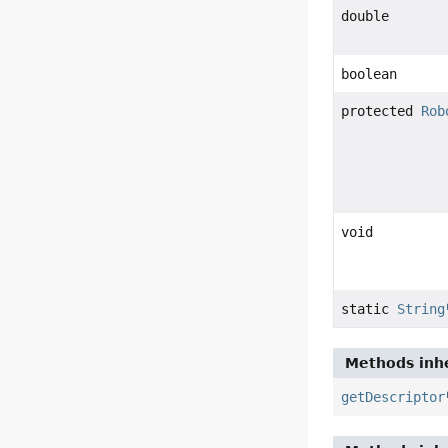
double
boolean
protected
Rob
void
static
String
Methods inhe
getDescriptor