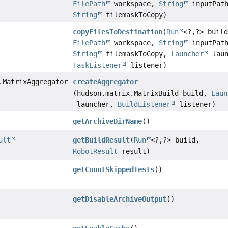
FilePath
workspace,
String
inputPat
String
filemaskToCopy)
copyFilesToDestination
(
Run
<?,
?> buil
FilePath
workspace,
String
inputPat
String
filemaskToCopy,
Launcher
laun
TaskListener
listener)
.MatrixAggregator
createAggregator
(hudson.matrix.MatrixBuild build,
Laun
launcher,
BuildListener
listener)
getArchiveDirName
()
ult
getBuildResult
(
Run
<?,
?> build,
RobotResult
result)
getCountSkippedTests
()
getDisableArchiveOutput
()