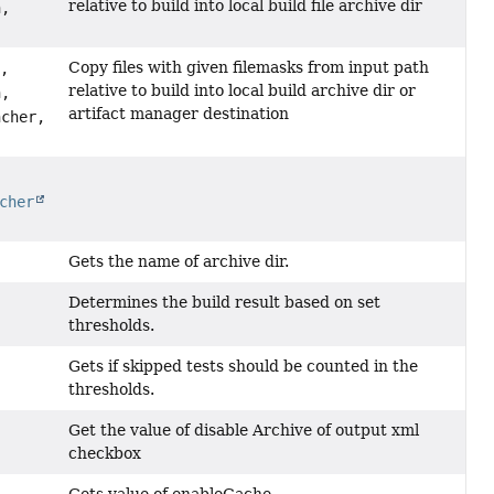
relative to build into local build file archive dir
h,
Copy files with given filemasks from input path
d,
relative to build into local build archive dir or
h,
artifact manager destination
cher,
cher
Gets the name of archive dir.
Determines the build result based on set
thresholds.
Gets if skipped tests should be counted in the
thresholds.
Get the value of disable Archive of output xml
checkbox
Gets value of enableCache