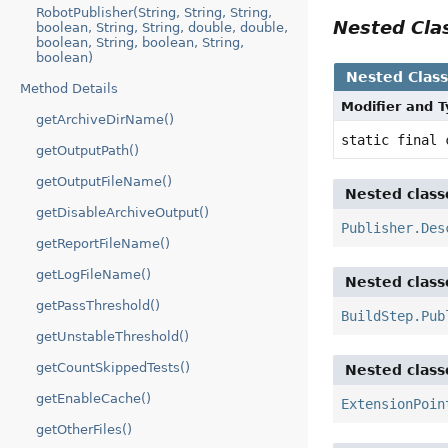
RobotPublisher(String, String, String,
Nested Cl
boolean, String, String, double, double,
boolean, String, boolean, String,
boolean)
Nested Clas
Method Details
Modifier and 
getArchiveDirName()
static final
getOutputPath()
getOutputFileName()
Nested class
getDisableArchiveOutput()
Publisher.Des
getReportFileName()
getLogFileName()
Nested class
getPassThreshold()
BuildStep.Pub
getUnstableThreshold()
getCountSkippedTests()
Nested class
getEnableCache()
ExtensionPoin
getOtherFiles()