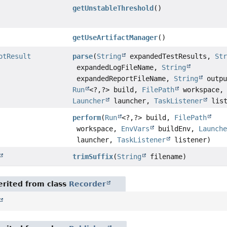
getUnstableThreshold
()
getUseArtifactManager
()
otResult
parse
(
String
expandedTestResults,
St
expandedLogFileName,
String
expandedReportFileName,
String
outpu
Run
<?,
?> build,
FilePath
workspace,
Launcher
launcher,
TaskListener
list
perform
(
Run
<?,
?> build,
FilePath
workspace,
EnvVars
buildEnv,
Launch
launcher,
TaskListener
listener)
trimSuffix
(
String
filename)
rited from class
Recorder