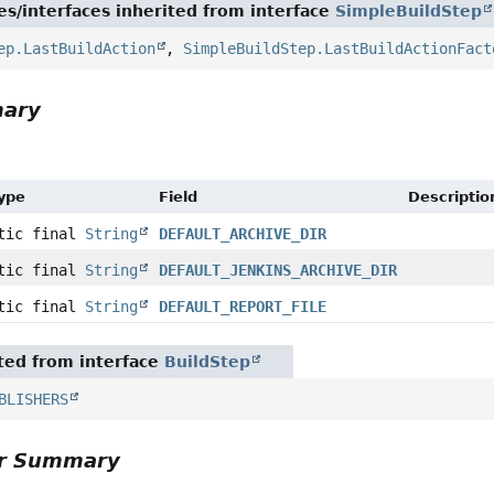
es/interfaces inherited from interface
SimpleBuildStep
ep.LastBuildAction
,
SimpleBuildStep.LastBuildActionFact
mary
Type
Field
Descriptio
atic final
String
DEFAULT_ARCHIVE_DIR
atic final
String
DEFAULT_JENKINS_ARCHIVE_DIR
atic final
String
DEFAULT_REPORT_FILE
ited from interface
BuildStep
BLISHERS
or Summary