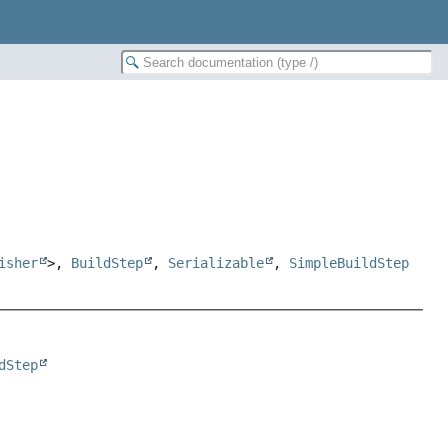
isher
>,
BuildStep
,
Serializable
,
SimpleBuildStep
dStep