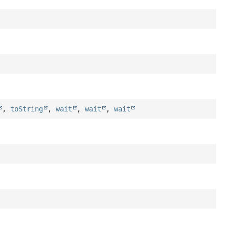
,
toString
,
wait
,
wait
,
wait