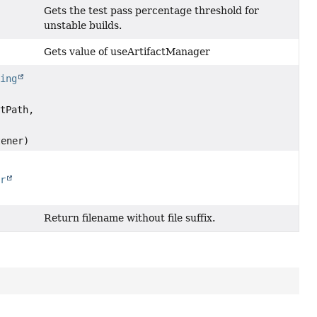
Gets the test pass percentage threshold for
unstable builds.
Gets value of useArtifactManager
ring
tPath,
ener)
er
Return filename without file suffix.