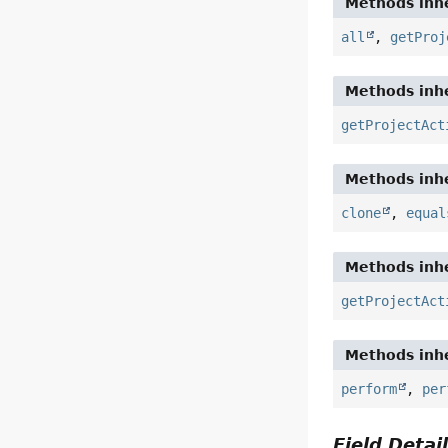
Methods inhe
all
,
getProj
Methods inhe
getProjectAct
Methods inhe
clone
,
equal
Methods inhe
getProjectAct
Methods inhe
perform
,
per
Field Detai