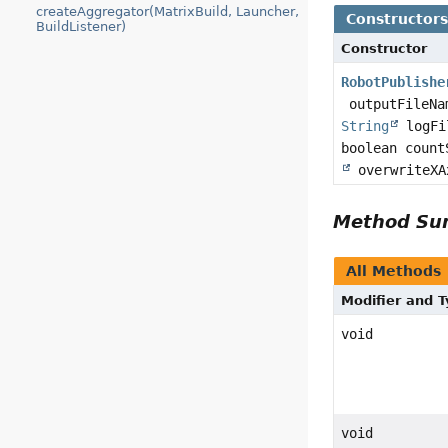
createAggregator(MatrixBuild, Launcher,
Constructor
BuildListener)
Constructor
RobotPublishe
outputFileNa
String
logFil
boolean coun
overwriteXA
Method S
All Methods
Modifier and 
void
void