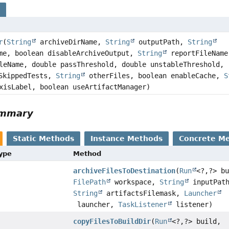
s
r
(
String
archiveDirName,
String
outputPath,
String
me, boolean disableArchiveOutput,
String
reportFileName
eName, double passThreshold, double unstableThreshold,
tSkippedTests,
String
otherFiles, boolean enableCache,
S
xisLabel, boolean useArtifactManager)
ummary
Static Methods
Instance Methods
Concrete M
Type
Method
archiveFilesToDestination
(
Run
<?,
?> b
FilePath
workspace,
String
inputPat
String
artifactsFilemask,
Launcher
launcher,
TaskListener
listener)
copyFilesToBuildDir
(
Run
<?,
?> build,