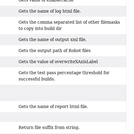
Gets the name of log html file.
Gets the comma separated list of other filemasks
to copy into build dir
Gets the name of output xml file.
Gets the output path of Robot files
Gets the value of overwriteXAxisLabel
Gets the test pass percentage threshold for
successful builds.
?
Gets the name of report html file.
Return file suffix from string.