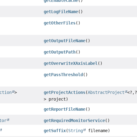
getEnableCache
()
getLogFileName
()
getOtherFiles
()
getOutputFileName
()
getOutputPath
()
getOverwriteXAxisLabel
()
getPassThreshold
()
ction
>
getProjectActions
(
AbstractProject
<?,
> project)
getReportFileName
()
tor
getRequiredMonitorService
()
getSuffix
(
String
filename)