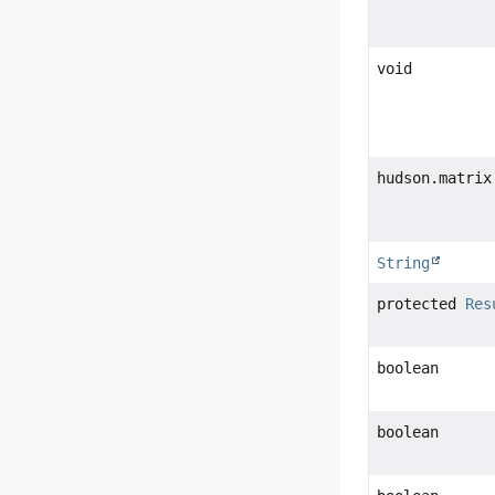
void
hudson.matrix
String
protected
Res
boolean
boolean