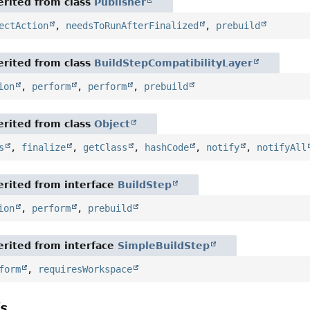
rited from class
Publisher
ectAction
,
needsToRunAfterFinalized
,
prebuild
rited from class
BuildStepCompatibilityLayer
ion
,
perform
,
perform
,
prebuild
rited from class
Object
s
,
finalize
,
getClass
,
hashCode
,
notify
,
notifyAll
rited from interface
BuildStep
ion
,
perform
,
prebuild
rited from interface
SimpleBuildStep
form
,
requiresWorkspace
ls