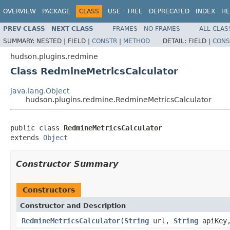
OVERVIEW
PACKAGE
CLASS
USE
TREE
DEPRECATED
INDEX
HE
PREV CLASS
NEXT CLASS
FRAMES
NO FRAMES
ALL CLAS
SUMMARY:
NESTED |
FIELD |
CONSTR
|
METHOD
DETAIL:
FIELD |
CONS
hudson.plugins.redmine
Class RedmineMetricsCalculator
java.lang.Object
hudson.plugins.redmine.RedmineMetricsCalculator
public class 
RedmineMetricsCalculator
extends 
Object
Constructor Summary
Constructors
Constructor and Description
RedmineMetricsCalculator
(
String
url,
String
apiKey