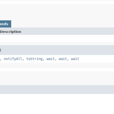
hods
Description
t
,
notifyAll
,
toString
,
wait
,
wait
,
wait