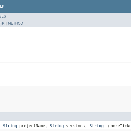
LP
SES
TR
|
METHOD
,
String
projectName,
String
versions,
String
ignoreTick