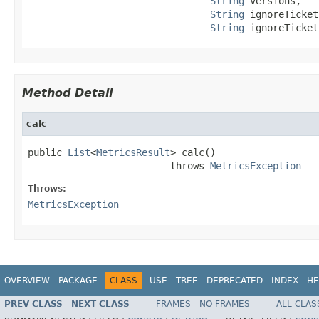
String
 versions,

String
 ignoreTicket
String
 ignoreTicket
Method Detail
calc
public 
List
<
MetricsResult
> calc()

                         throws 
MetricsException
Throws:
MetricsException
OVERVIEW
PACKAGE
CLASS
USE
TREE
DEPRECATED
INDEX
HE
PREV CLASS
NEXT CLASS
FRAMES
NO FRAMES
ALL CLAS