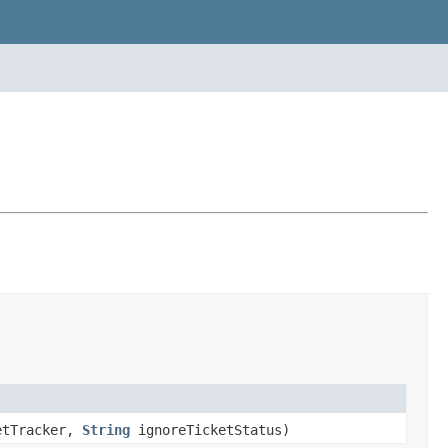
etTracker,
String
ignoreTicketStatus)