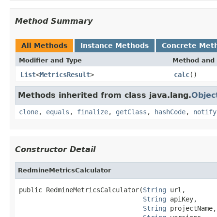
Method Summary
All Methods
Instance Methods
Concrete Met
Modifier and Type
Method and 
List
<
MetricsResult
>
calc
()
Methods inherited from class java.lang.
Objec
clone
,
equals
,
finalize
,
getClass
,
hashCode
,
notify
Constructor Detail
RedmineMetricsCalculator
public RedmineMetricsCalculator(
String
 url,

String
 apiKey,

String
 projectName,
