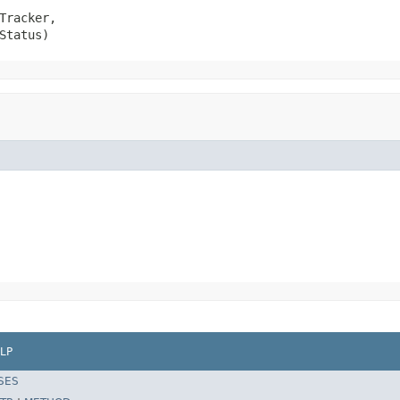
Tracker,

Status)
LP
SES