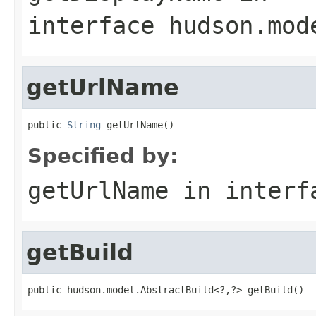
interface
hudson.mod
getUrlName
public 
String
 getUrlName()
Specified by:
getUrlName
in inter
getBuild
public hudson.model.AbstractBuild<?,?> getBuild()