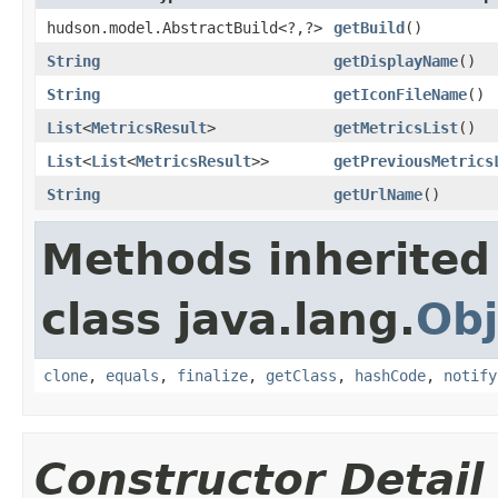
hudson.model.AbstractBuild<?,?>
getBuild
()
String
getDisplayName
()
String
getIconFileName
()
List
<
MetricsResult
>
getMetricsList
()
List
<
List
<
MetricsResult
>>
getPreviousMetrics
String
getUrlName
()
Methods inherited
class java.lang.
Obj
clone
,
equals
,
finalize
,
getClass
,
hashCode
,
notify
Constructor Detail