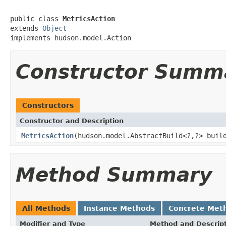
public class 
MetricsAction
extends 
Object
implements hudson.model.Action
Constructor Summ
Constructors
Constructor and Description
MetricsAction
(hudson.model.AbstractBuild<?,?> bui
Method Summary
All Methods
Instance Methods
Concrete Met
Modifier and Type
Method and Descrip