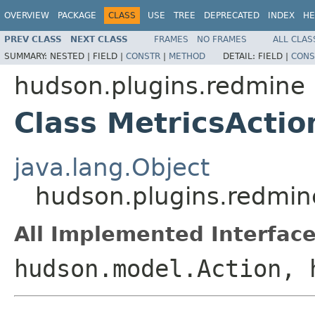
OVERVIEW
PACKAGE
CLASS
USE
TREE
DEPRECATED
INDEX
HE
PREV CLASS
NEXT CLASS
FRAMES
NO FRAMES
ALL CLAS
SUMMARY:
NESTED |
FIELD |
CONSTR
|
METHOD
DETAIL:
FIELD |
CONS
hudson.plugins.redmine
Class MetricsActio
java.lang.Object
hudson.plugins.redmin
All Implemented Interface
hudson.model.Action, 