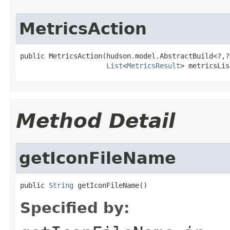
MetricsAction
public MetricsAction(hudson.model.AbstractBuild<?,?
List
<
MetricsResult
> metricsLis
Method Detail
getIconFileName
public 
String
 getIconFileName()
Specified by: