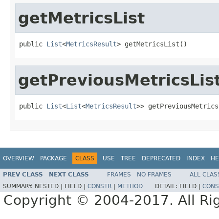
getMetricsList
public 
List
<
MetricsResult
> getMetricsList()
getPreviousMetricsLis
public 
List
<
List
<
MetricsResult
>> getPreviousMetrics
OVERVIEW
PACKAGE
CLASS
USE
TREE
DEPRECATED
INDEX
HE
PREV CLASS
NEXT CLASS
FRAMES
NO FRAMES
ALL CLAS
SUMMARY:
NESTED |
FIELD |
CONSTR
|
METHOD
DETAIL:
FIELD |
CONS
Copyright © 2004-2017. All Ri