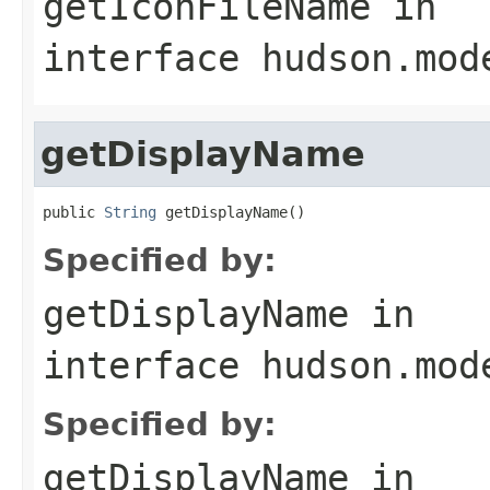
getIconFileName
in
interface
hudson.mod
getDisplayName
public 
String
 getDisplayName()
Specified by:
getDisplayName
in
interface
hudson.mod
Specified by:
getDisplayName
in