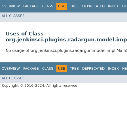
OVERVIEW
PACKAGE
CLASS
USE
TREE
DEPRECATED
INDEX
HE
ALL CLASSES
Uses of Class
org.jenkinsci.plugins.radargun.model.imp
No usage of org.jenkinsci.plugins.radargun.model.impl.Main
OVERVIEW
PACKAGE
CLASS
USE
TREE
DEPRECATED
INDEX
HE
ALL CLASSES
Copyright © 2016–2024. All rights reserved.