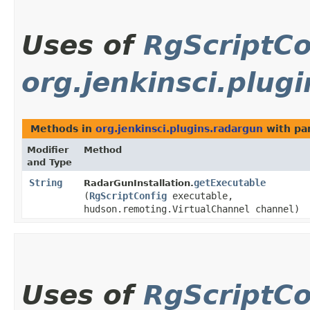
Uses of
RgScriptCo
org.jenkinsci.plug
Methods in
org.jenkinsci.plugins.radargun
with pa
Modifier
Method
and Type
String
getExecutable
RadarGunInstallation.
(
RgScriptConfig
executable,
hudson.remoting.VirtualChannel channel)
Uses of
RgScriptCo