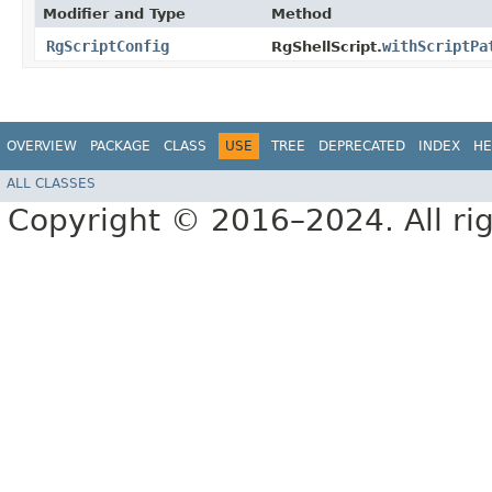
Modifier and Type
Method
RgScriptConfig
withScriptPa
RgShellScript.
OVERVIEW
PACKAGE
CLASS
USE
TREE
DEPRECATED
INDEX
HE
ALL CLASSES
Copyright © 2016–2024. All rig