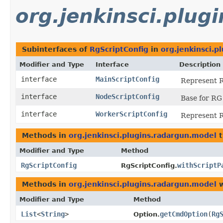
org.jenkinsci.plug
Subinterfaces of
RgScriptConfig
in
org.jenkinsci.p
Modifier and Type
Interface
Description
interface
MainScriptConfig
Represent RG
interface
NodeScriptConfig
Base for RG
interface
WorkerScriptConfig
Represent RG
Methods in
org.jenkinsci.plugins.radargun.model
t
Modifier and Type
Method
RgScriptConfig
withScriptP
RgScriptConfig.
Methods in
org.jenkinsci.plugins.radargun.model
w
Modifier and Type
Method
List
<
String
>
getCmdOption
​(
Rg
Option.