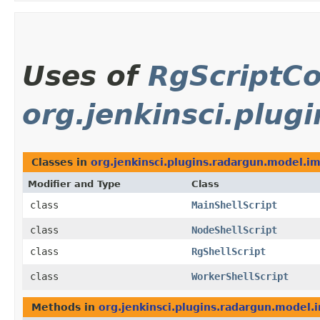
Uses of
RgScriptCo
org.jenkinsci.plug
Classes in
org.jenkinsci.plugins.radargun.model.im
Modifier and Type
Class
class
MainShellScript
class
NodeShellScript
class
RgShellScript
class
WorkerShellScript
Methods in
org.jenkinsci.plugins.radargun.model.