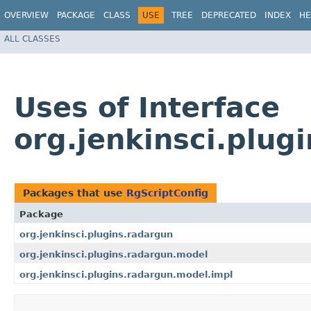
OVERVIEW
PACKAGE
CLASS
USE
TREE
DEPRECATED
INDEX
HE
ALL CLASSES
Uses of Interface
org.jenkinsci.plug
Packages that use
RgScriptConfig
Package
org.jenkinsci.plugins.radargun
org.jenkinsci.plugins.radargun.model
org.jenkinsci.plugins.radargun.model.impl