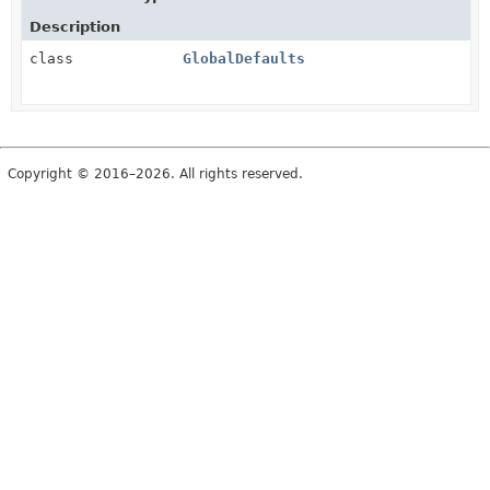
Description
class
GlobalDefaults
Copyright © 2016–2026. All rights reserved.