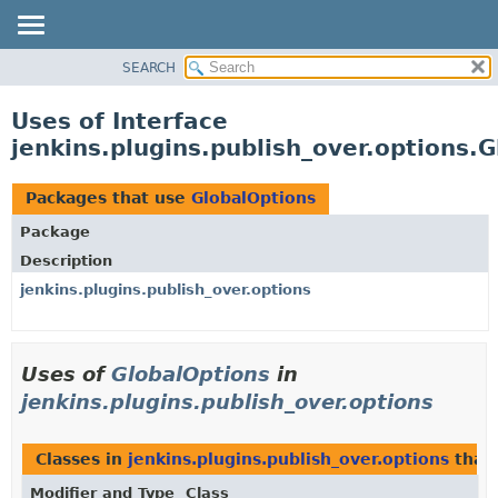
SEARCH
OVERVIEW
PACKAGE
Uses of Interface
CLASS
jenkins.plugins.publish_over.options.
USE
TREE
Packages that use
GlobalOptions
INDEX
Package
HELP
Description
jenkins.plugins.publish_over.options
Uses of
GlobalOptions
in
jenkins.plugins.publish_over.options
Classes in
jenkins.plugins.publish_over.options
that
Modifier and Type
Class