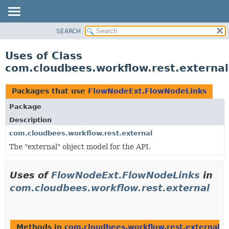
SEARCH
OVERVIEW
PACKAGE
Uses of Class
CLASS
com.cloudbees.workflow.rest.externa
USE
TREE
Packages that use
FlowNodeExt.FlowNodeLinks
DEPRECATED
Package
INDEX
Description
HELP
com.cloudbees.workflow.rest.external
The "external" object model for the API.
Uses of
FlowNodeExt.FlowNodeLinks
in
com.cloudbees.workflow.rest.external
Methods in
com.cloudbees.workflow.rest.external
th