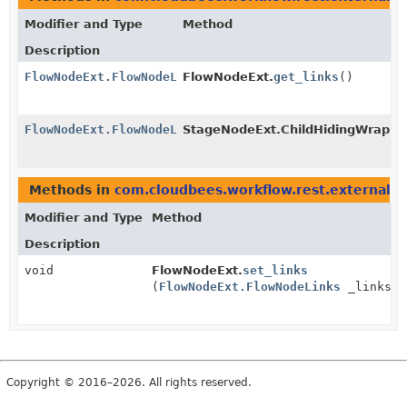
Modifier and Type
Method
Description
FlowNodeExt.FlowNodeLinks
FlowNodeExt.
get_links
()
FlowNodeExt.FlowNodeLinks
StageNodeExt.ChildHidingWrappe
Methods in
com.cloudbees.workflow.rest.external
wi
Modifier and Type
Method
Description
void
FlowNodeExt.
set_links
(
FlowNodeExt.FlowNodeLinks
_links)
Copyright © 2016–2026. All rights reserved.