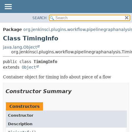
SEARCH
PACKAGE
SUMMARY:
NESTED
CLASS
Package
org.jenkinsci.plugins.workflow.pipelinegraphanalysi
FIELD
USE
Class TimingInfo
CONSTR
TREE
java.lang.Object
METHOD
org.jenkinsci.plugins.workflow.pipelinegraphanalysis.Timi
DEPRECATED
INDEX
DETAIL:
public class 
TimingInfo
extends 
Object
HELP
FIELD
CONSTR
Container object for timing info about piece of a flow
METHOD
Constructor Summary
Constructors
Constructor
Description