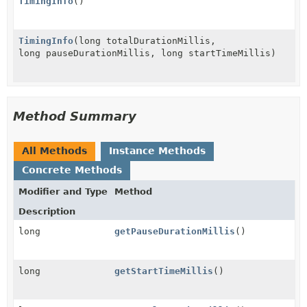
TimingInfo
()
TimingInfo
(long totalDurationMillis,
long pauseDurationMillis, long startTimeMillis)
Method Summary
All Methods
Instance Methods
Concrete Methods
Modifier and Type
Method
Description
long
getPauseDurationMillis
()
long
getStartTimeMillis
()