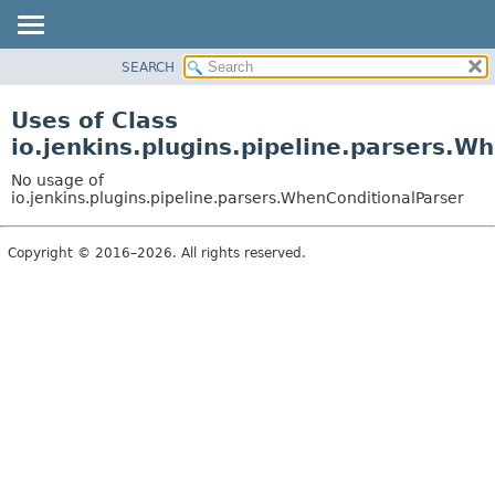
SEARCH
OVERVIEW
PACKAGE
Uses of Class
CLASS
io.jenkins.plugins.pipeline.parsers.W
USE
No usage of
TREE
io.jenkins.plugins.pipeline.parsers.WhenConditionalParser
INDEX
Copyright © 2016–2026. All rights reserved.
HELP