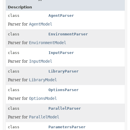
Description
class
AgentParser
Parser for
AgentModel
class
EnvironmentParser
Parser for
EnvironmentModel
class
InputParser
Parser for
InputModel
class
LibraryParser
Parser for
LibraryModel
class
OptionsParser
Parser for
OptionsModel
class
ParallelParser
Parser for
ParallelModel
class
ParametersParser