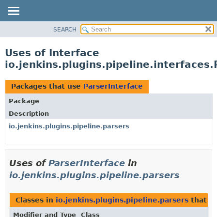
SEARCH
OVERVIEW
PACKAGE
Uses of Interface
CLASS
io.jenkins.plugins.pipeline.interfaces
USE
TREE
Packages that use
ParserInterface
INDEX
Package
HELP
Description
io.jenkins.plugins.pipeline.parsers
Uses of
ParserInterface
in
io.jenkins.plugins.pipeline.parsers
Classes in
io.jenkins.plugins.pipeline.parsers
that i
Modifier and Type
Class