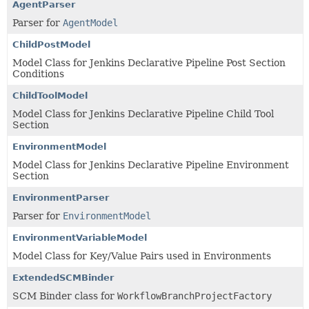
AgentParser
Parser for
AgentModel
ChildPostModel
Model Class for Jenkins Declarative Pipeline Post Section
Conditions
ChildToolModel
Model Class for Jenkins Declarative Pipeline Child Tool
Section
EnvironmentModel
Model Class for Jenkins Declarative Pipeline Environment
Section
EnvironmentParser
Parser for
EnvironmentModel
EnvironmentVariableModel
Model Class for Key/Value Pairs used in Environments
ExtendedSCMBinder
SCM Binder class for
WorkflowBranchProjectFactory