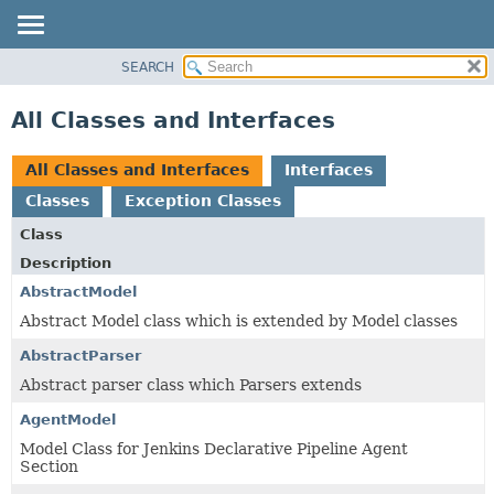
SEARCH
OVERVIEW
PACKAGE
All Classes and Interfaces
CLASS
USE
All Classes and Interfaces
Interfaces
TREE
Classes
Exception Classes
INDEX
Class
HELP
Description
AbstractModel
Abstract Model class which is extended by Model classes
AbstractParser
Abstract parser class which Parsers extends
AgentModel
Model Class for Jenkins Declarative Pipeline Agent
Section