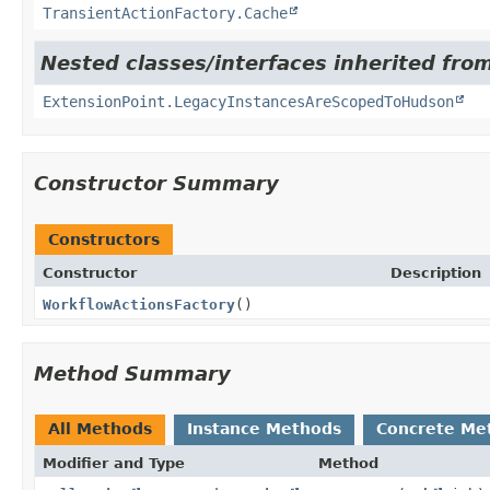
TransientActionFactory.Cache
Nested classes/interfaces inherited fro
ExtensionPoint.LegacyInstancesAreScopedToHudson
Constructor Summary
Constructors
Constructor
Description
WorkflowActionsFactory
()
Method Summary
All Methods
Instance Methods
Concrete Me
Modifier and Type
Method