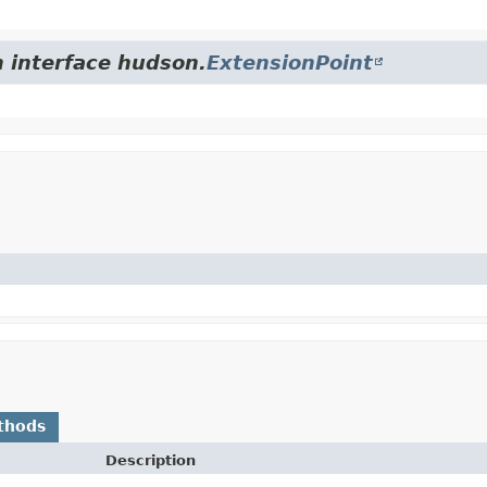
m interface hudson.
ExtensionPoint
thods
Description