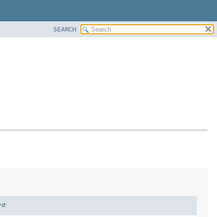
SEARCH
y