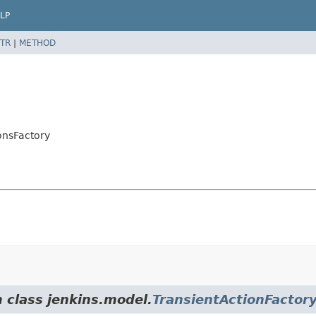
LP
TR
|
METHOD
onsFactory
m class jenkins.model.
TransientActionFactor