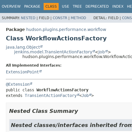
OVERVIEW
PACKAGE
CLASS
USE
TREE
DEPRECATED
INDEX
HE
SUMMARY:
NESTED
|
FIELD |
CONSTR
|
METHOD
DETAIL:
FIELD |
CONS
Package
hudson.plugins.performance.workflow
Class WorkflowActionsFactory
java.lang.Object
jenkins.model.TransientActionFactory
<
Job
>
hudson.plugins.performance.workflow.WorkflowActi
All Implemented Interfaces:
ExtensionPoint
@Extension
public class 
WorkflowActionsFactory
extends 
TransientActionFactory
<
Job
>
Nested Class Summary
Nested classes/interfaces inherited fro