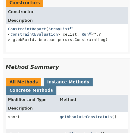
Constructors
Constructor
Description
ConstraintReport
(
ArrayList
<
ConstraintEvaluation
> ceList,
Run
<?,
?
> globBuild, boolean persistConstraintLog)
Method Summary
All Methods
Instance Methods
Concrete Methods
Modifier and Type
Method
Description
short
getAbsoluteConstraints
()