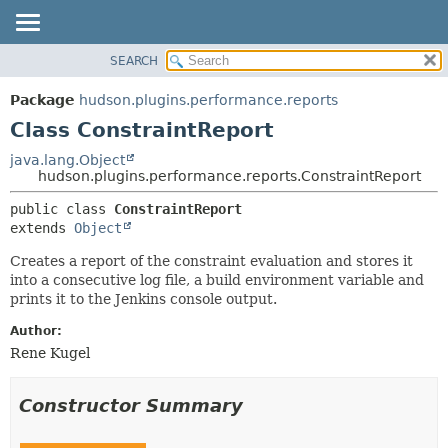
SEARCH
OVERVIEW
SUMMARY:
NESTED
PACKAGE
Package
hudson.plugins.performance.reports
FIELD
CLASS
Class ConstraintReport
CONSTR
USE
java.lang.Object
METHOD
hudson.plugins.performance.reports.ConstraintReport
TREE
DEPRECATED
DETAIL:
public class 
ConstraintReport
extends 
Object
INDEX
FIELD
HELP
CONSTR
Creates a report of the constraint evaluation and stores it
into a consecutive log file, a build environment variable and
METHOD
prints it to the Jenkins console output.
Author:
Rene Kugel
Constructor Summary