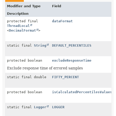
Modifier and Type
Field
Description
protected final
dataFormat
ThreadLocal
<
DecimalFormat
>
static final
String
DEFAULT_PERCENTILES
protected boolean
excludeResponseTime
Exclude response time of errored samples
static final double
FIFTY_PERCENT
protected boolean
isCalculatedPercentilesValues
static final
Logger
LOGGER