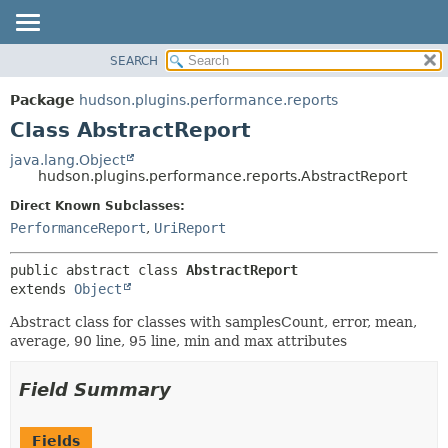
SEARCH
OVERVIEW
SUMMARY:
NESTED
PACKAGE
Package
hudson.plugins.performance.reports
FIELD
CLASS
Class AbstractReport
CONSTR
USE
java.lang.Object
METHOD
hudson.plugins.performance.reports.AbstractReport
TREE
DEPRECATED
Direct Known Subclasses:
DETAIL:
PerformanceReport
,
UriReport
INDEX
FIELD
HELP
CONSTR
public abstract class 
AbstractReport
METHOD
extends 
Object
Abstract class for classes with samplesCount, error, mean,
average, 90 line, 95 line, min and max attributes
Field Summary
Fields