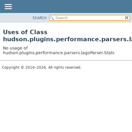
SEARCH
OVERVIEW
PACKAGE
Uses of Class
CLASS
hudson.plugins.performance.parsers.I
USE
No usage of
TREE
hudson.plugins.performance.parsers.IagoParser.Stats
DEPRECATED
Copyright © 2016–2026. All rights reserved.
INDEX
HELP