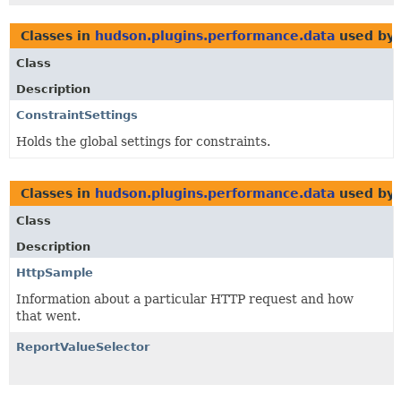
Classes in
hudson.plugins.performance.data
used by
Class
Description
ConstraintSettings
Holds the global settings for constraints.
Classes in
hudson.plugins.performance.data
used by
Class
Description
HttpSample
Information about a particular HTTP request and how
that went.
ReportValueSelector