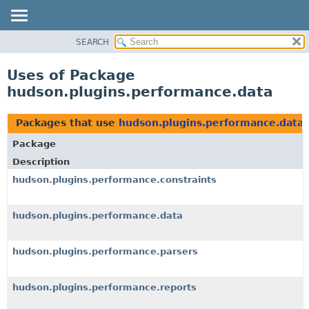
SEARCH
OVERVIEW
PACKAGE
Uses of Package
CLASS
hudson.plugins.performance.data
USE
TREE
Packages that use
hudson.plugins.performance.data
DEPRECATED
Package
INDEX
Description
HELP
hudson.plugins.performance.constraints
hudson.plugins.performance.data
hudson.plugins.performance.parsers
hudson.plugins.performance.reports