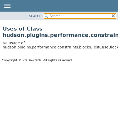
SEARCH
OVERVIEW
PACKAGE
Uses of Class
CLASS
hudson.plugins.performance.constrain
USE
No usage of
TREE
hudson.plugins.performance.constraints.blocks.TestCaseBloc
DEPRECATED
Copyright © 2016–2026. All rights reserved.
INDEX
HELP