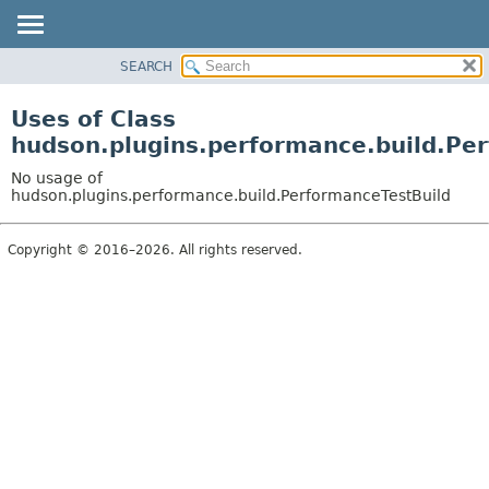
SEARCH
OVERVIEW
PACKAGE
Uses of Class
CLASS
hudson.plugins.performance.build.Pe
USE
No usage of
TREE
hudson.plugins.performance.build.PerformanceTestBuild
DEPRECATED
Copyright © 2016–2026. All rights reserved.
INDEX
HELP