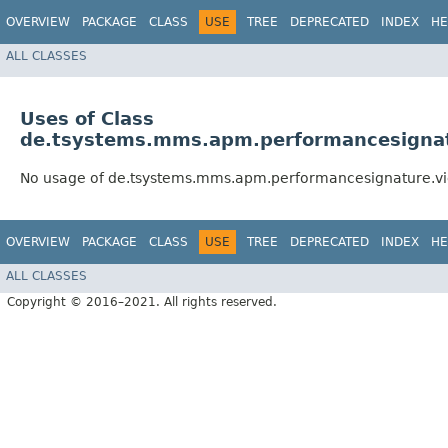
OVERVIEW
PACKAGE
CLASS
USE
TREE
DEPRECATED
INDEX
HE
ALL CLASSES
Uses of Class
de.tsystems.mms.apm.performancesignat
No usage of de.tsystems.mms.apm.performancesignature.vi
OVERVIEW
PACKAGE
CLASS
USE
TREE
DEPRECATED
INDEX
HE
ALL CLASSES
Copyright © 2016–2021. All rights reserved.