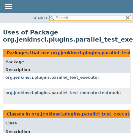
SEARCH
OVERVIEW
PACKAGE
Uses of Package
CLASS
org.jenkinsci.plugins.parallel_test_e
USE
TREE
Packages that use
org.jenkinsci.plugins.parallel_tes
DEPRECATED
Package
INDEX
Description
HELP
org.jenkinsci.plugins.parallel_test_executor
org.jenkinsci.plugins.parallel_test_executor.testmode
Classes in
org.jenkinsci.plugins.parallel_test_execut
Class
Description