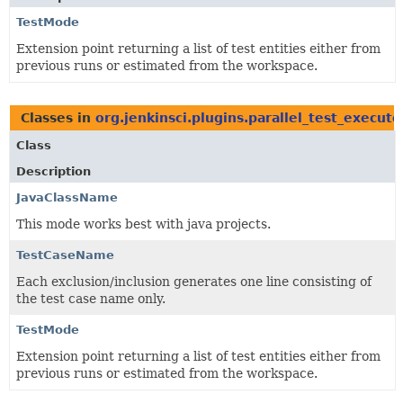
TestMode
Extension point returning a list of test entities either from
previous runs or estimated from the workspace.
Classes in
org.jenkinsci.plugins.parallel_test_execut
Class
Description
JavaClassName
This mode works best with java projects.
TestCaseName
Each exclusion/inclusion generates one line consisting of
the test case name only.
TestMode
Extension point returning a list of test entities either from
previous runs or estimated from the workspace.