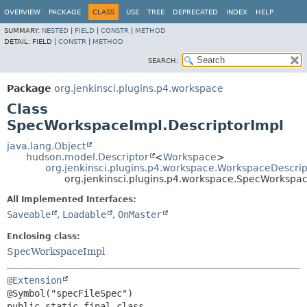
OVERVIEW
PACKAGE
CLASS
USE
TREE
DEPRECATED
INDEX
HELP
SUMMARY:
NESTED
|
FIELD
|
CONSTR
|
METHOD
DETAIL:
FIELD |
CONSTR
|
METHOD
SEARCH:
Package
org.jenkinsci.plugins.p4.workspace
Class
SpecWorkspaceImpl.DescriptorImpl
java.lang.Object
hudson.model.Descriptor
<
Workspace
>
org.jenkinsci.plugins.p4.workspace.WorkspaceDescrip
org.jenkinsci.plugins.p4.workspace.SpecWorkspac
All Implemented Interfaces:
Saveable
,
Loadable
,
OnMaster
Enclosing class:
SpecWorkspaceImpl
@Extension
public static final class 