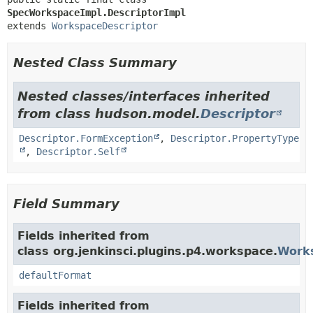
SpecWorkspaceImpl.DescriptorImpl
extends 
WorkspaceDescriptor
Nested Class Summary
Nested classes/interfaces inherited
from class hudson.model.
Descriptor
Descriptor.FormException
,
Descriptor.PropertyType
,
Descriptor.Self
Field Summary
Fields inherited from
class org.jenkinsci.plugins.p4.workspace.
Works
defaultFormat
Fields inherited from