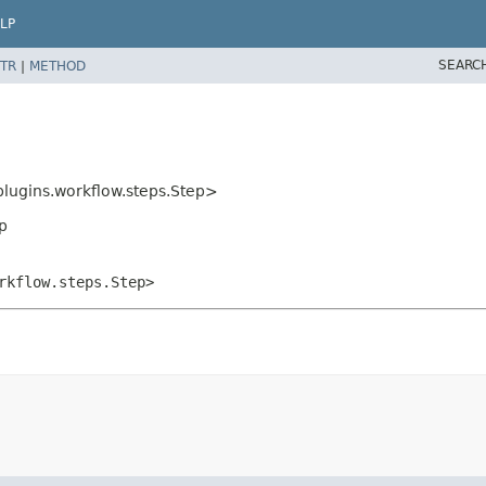
LP
SEARC
TR
|
METHOD
plugins.workflow.steps.Step>
p
rkflow.steps.Step>