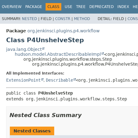
OVERVIEW
PACKAGE
CLASS
USE
TREE
DEPRECATED
INDEX
HE
SUMMARY:
NESTED
|
FIELD |
CONSTR
|
METHOD
DETAIL:
FIELD |
CONS
Package
org.jenkinsci.plugins.p4.workflow
Class P4UnshelveStep
java.lang.Object
hudson.model.AbstractDescribableImpl
<org.jenkinsci.
org.jenkinsci.plugins.workflow.steps.Step
org.jenkinsci.plugins.p4.workflow.P4UnshelveSte
All Implemented Interfaces:
ExtensionPoint
,
Describable
<org.jenkinsci.plugins.wo
public class 
P4UnshelveStep
extends org.jenkinsci.plugins.workflow.steps.Step
Nested Class Summary
Nested Classes