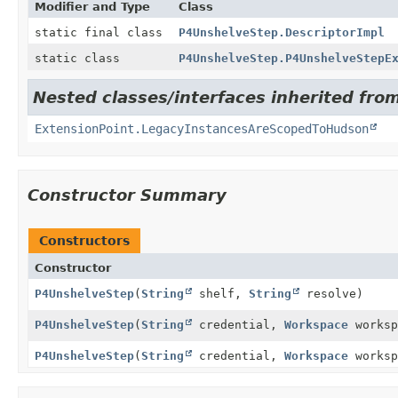
Modifier and Type
Class
static final class
P4UnshelveStep.DescriptorImpl
static class
P4UnshelveStep.P4UnshelveStepE
Nested classes/interfaces inherited fro
ExtensionPoint.LegacyInstancesAreScopedToHudson
Constructor Summary
Constructors
Constructor
P4UnshelveStep
(
String
shelf,
String
resolve)
P4UnshelveStep
(
String
credential,
Workspace
works
P4UnshelveStep
(
String
credential,
Workspace
works