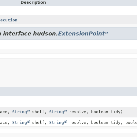
Description
xecution
m interface hudson.
ExtensionPoint
pace,
String
shelf,
String
resolve, boolean tidy)
pace,
String
shelf,
String
resolve, boolean tidy, boole