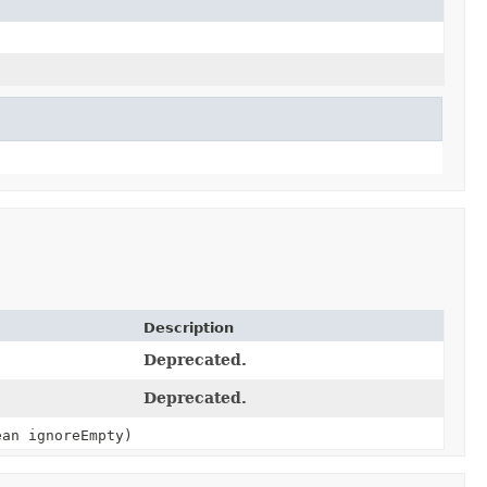
Description
Deprecated.
Deprecated.
an ignoreEmpty)